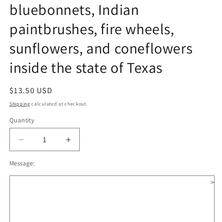
bluebonnets, Indian
paintbrushes, fire wheels,
sunflowers, and coneflowers
inside the state of Texas
Regular
$13.50 USD
price
Shipping
calculated at checkout.
Quantity
Decrease
Increase
quantity
quantity
Message:
for
for
Texas
Texas
>
Wildflower
Wildflower
Wooden
Wooden
Christmas
Christmas
Ornament;
Ornament;