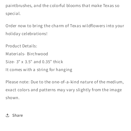
paintbrushes, and the colorful blooms that make Texas so
special.
Order now to bring the charm of Texas wildflowers into your
holiday celebrations!
Product Details:
Materials- Birchwood
Size- 3" x 3.5" and 0.35” thick
It comes with a string for hanging
Please note: Due to the one-of-a-kind nature of the medium,
exact colors and patterns may vary slightly from the image
shown.
Share