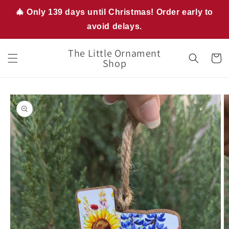
Skip to
🎄 Only 139 days until Christmas! Order early to
content
avoid delays.
The Little Ornament
Cart
Shop
Skip to
product
information