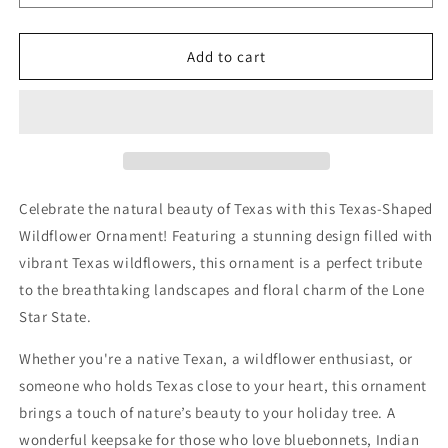
bluebonnets,
bluebonnets,
Indian
Indian
paintbrushes,
paintbrushes,
Add to cart
fire
fire
wheels,
wheels,
sunflowers,
sunflowers,
and
and
coneflowers
coneflowers
inside
inside
the
the
Celebrate the natural beauty of Texas with this Texas-Shaped
state
state
Wildflower Ornament! Featuring a stunning design filled with
of
of
Texas
Texas
vibrant Texas wildflowers, this ornament is a perfect tribute
to the breathtaking landscapes and floral charm of the Lone
Star State.
Whether you're a native Texan, a wildflower enthusiast, or
someone who holds Texas close to your heart, this ornament
brings a touch of nature’s beauty to your holiday tree. A
wonderful keepsake for those who love bluebonnets, Indian