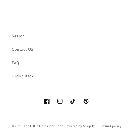
Search
Contact US
FAQ
Giving Back
Facebook
https://www.instagram.com/thelittle
TikTok
Pinterest
© 2026,
The Little Ornament Shop
Powered by Shopify
Refund policy