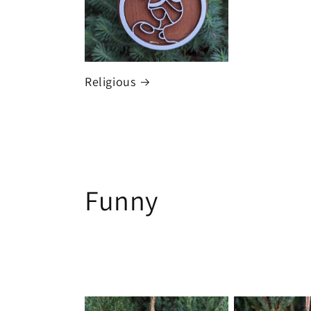
Religious
C
Funny
o
l
l