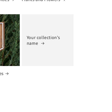
Your collection's
name
es