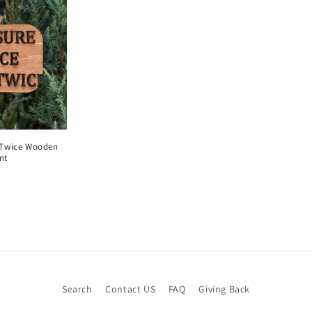
 Twice Wooden
nt
Search
Contact US
FAQ
Giving Back