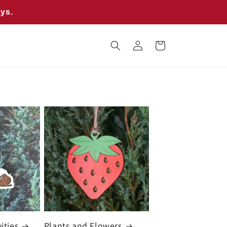
ays.
Log
Cart
in
ities
Plants and Flowers