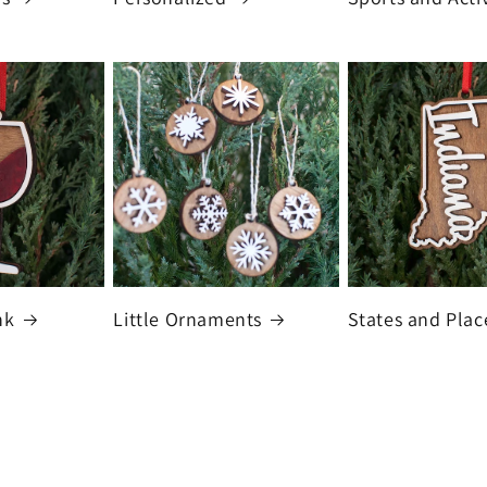
nk
Little Ornaments
States and Plac