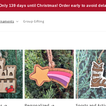
Only 139 days until Christmas! Order early to avoid del
rnaments
Group Gifting
es
Personalized
Sports and Activ