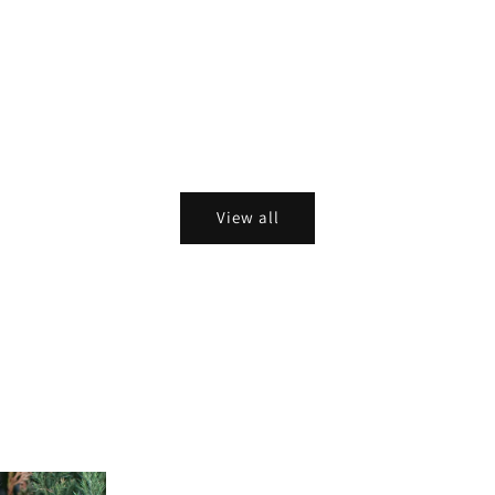
View all