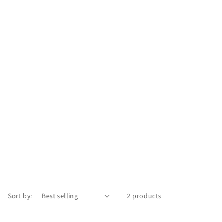
Sort by:
2 products