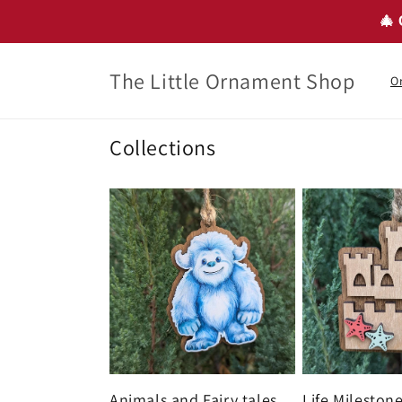
Skip to
🎄 
content
The Little Ornament Shop
O
Collections
Animals and Fairy tales
Life Mileston