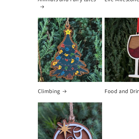
Climbing
Food and Dri