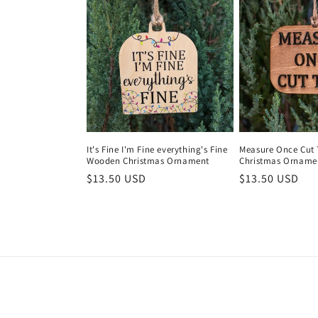
e
c
t
i
It's Fine I'm Fine everything's Fine
Measure Once Cut
Wooden Christmas Ornament
Christmas Orname
o
Regular
$13.50 USD
Regular
$13.50 USD
price
price
n
: