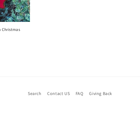
 Christmas
Search
Contact US
FAQ
Giving Back