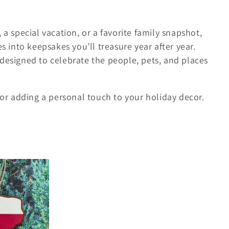
 a special vacation, or a favorite family snapshot,
into keepsakes you’ll treasure year after year.
designed to celebrate the people, pets, and places
, or adding a personal touch to your holiday decor.