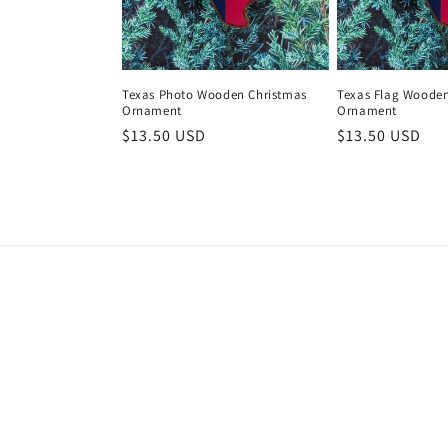
Texas Photo Wooden Christmas
Texas Flag Wooden
Ornament
Ornament
Regular
$13.50 USD
Regular
$13.50 USD
price
price