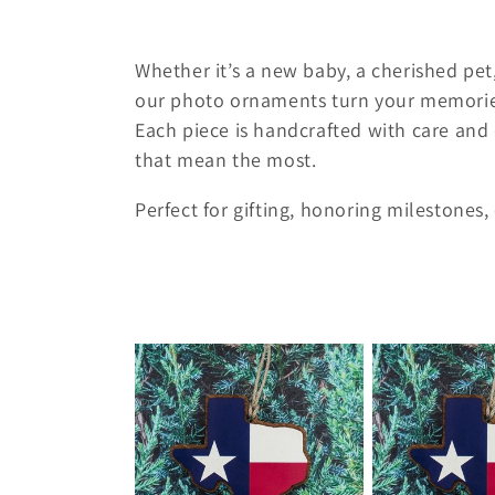
e
Whether it’s a new baby, a cherished pet,
c
our photo ornaments turn your memories 
Each piece is handcrafted with care and 
t
that mean the most.
i
Perfect for gifting, honoring milestones
o
n
: