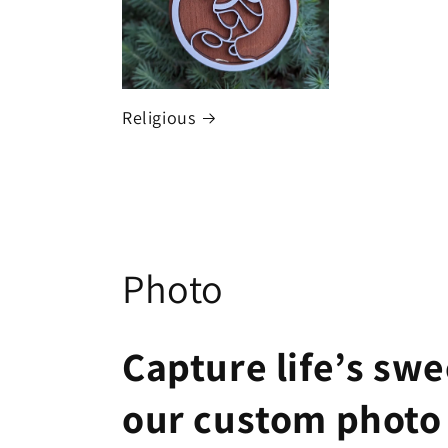
Religious
C
Photo
o
Capture life’s sw
l
our custom photo
l