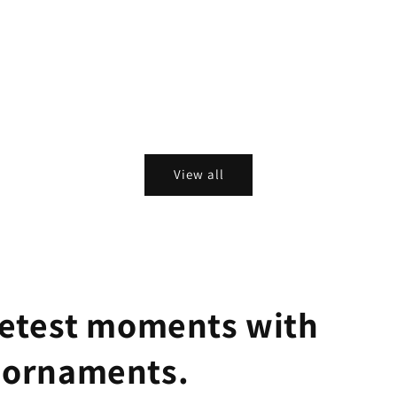
View all
eetest moments with
 ornaments.