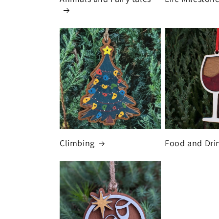
Climbing
Food and Dri