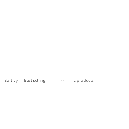
Sort by:
2 products