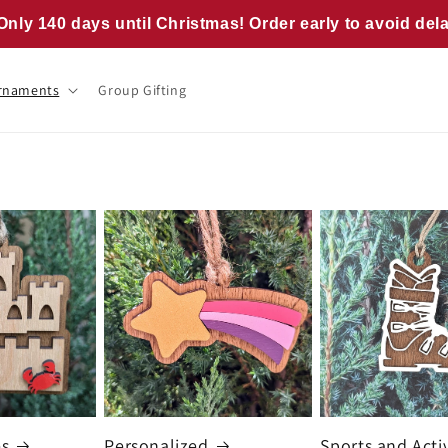
Only 140 days until Christmas! Order early to avoid del
rnaments
Group Gifting
es
Personalized
Sports and Activ