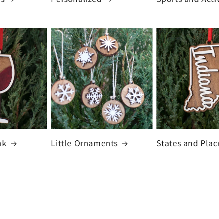
nk
Little Ornaments
States and Plac