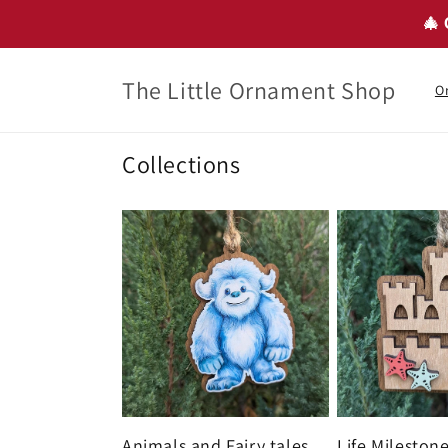
Skip to
🎄 
content
The Little Ornament Shop
O
Collections
Animals and Fairy tales
Life Mileston