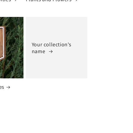
Your collection's
name
es