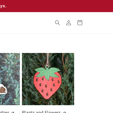
ays.
Log
Cart
in
ities
Plants and Flowers