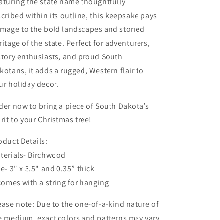
aturing the state name thoughtfully
scribed within its outline, this keepsake pays
mage to the bold landscapes and storied
ritage of the state. Perfect for adventurers,
story enthusiasts, and proud South
kotans, it adds a rugged, Western flair to
ur holiday decor.
der now to bring a piece of South Dakota’s
irit to your Christmas tree!
oduct Details:
terials- Birchwood
ze- 3" x 3.5" and 0.35” thick
 comes with a string for hanging
ease note: Due to the one-of-a-kind nature of
e medium, exact colors and patterns may vary