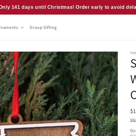
Only 141 days until Christmas! Order early to avoid del
rnaments
Group Gifting
TH
R
$
pr
Shi
Qua