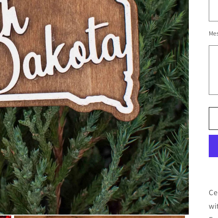
Me
Ce
wi