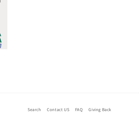
Search
Contact US
FAQ
Giving Back