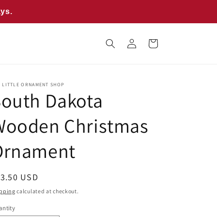
ays.
Log
Cart
in
E LITTLE ORNAMENT SHOP
South Dakota
Wooden Christmas
Ornament
egular
13.50 USD
ice
pping
calculated at checkout.
ntity