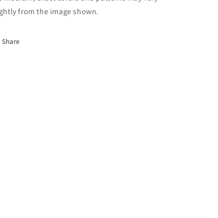
ightly from the image shown.
Share