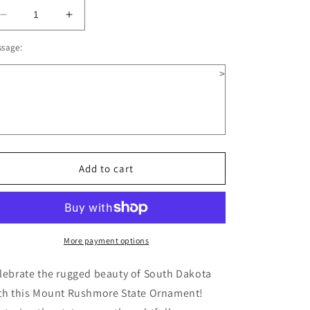
Decrease
Increase
quantity
quantity
ssage:
for
for
South
South
>
Dakota
Dakota
Wooden
Wooden
Christmas
Christmas
Ornament
Ornament
Add to cart
More payment options
lebrate the rugged beauty of South Dakota
th this Mount Rushmore State Ornament!