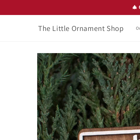
Skip to
🎄 
content
The Little Ornament Shop
O
Skip to
product
information