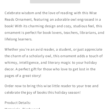
Celebrate wisdom and the love of reading with this Wise
Reads Ornament, featuring an adorable owl engrossed in a
book! With its charming design and cozy, studious feel, this
ornament is perfect for book lovers, teachers, librarians, and
lifelong learners.
Whether you're an avid reader, a student, or just appreciate
the charm of a scholarly owl, this ornament adds a touch of
whimsy, intelligence, and literary magic to your holiday
decor. A perfect gift for those who love to get lost in the
pages of a great story!
Order now to bring this wise little reader to your tree and
celebrate the joy of books this holiday season!
Product Details: