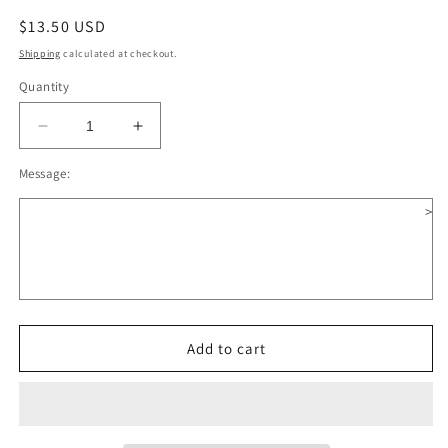
Regular
$13.50 USD
price
Shipping
calculated at checkout.
Quantity
Decrease
Increase
quantity
quantity
Message:
for
for
Owl
Owl
>
Reading
Reading
Book
Book
Wooden
Wooden
Christmas
Christmas
Ornament
Ornament
Add to cart