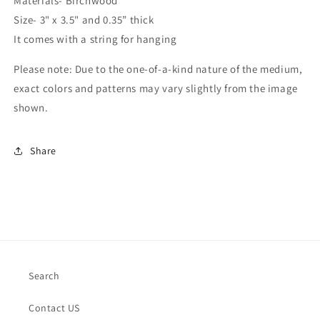
Materials- Birchwood
Size- 3" x 3.5" and 0.35” thick
It comes with a string for hanging
Please note: Due to the one-of-a-kind nature of the medium,
exact colors and patterns may vary slightly from the image
shown.
Share
Search
Contact US