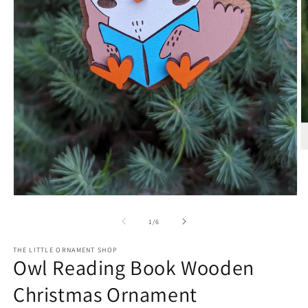
O
m
2
in
m
Open
media
1
of
1
/
6
in
modal
THE LITTLE ORNAMENT SHOP
Owl Reading Book Wooden
Christmas Ornament