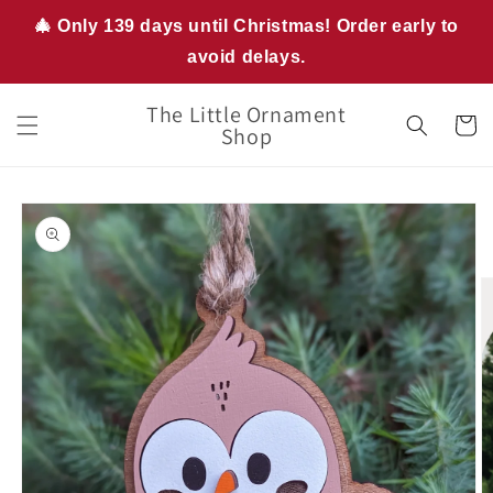
Skip to
🎄 Only 139 days until Christmas! Order early to
content
avoid delays.
The Little Ornament
Cart
Shop
Skip to
product
information