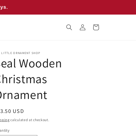
ays.
Log
Cart
in
E LITTLE ORNAMENT SHOP
Seal Wooden
Christmas
Ornament
egular
13.50 USD
ice
pping
calculated at checkout.
ntity