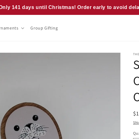
Only 141 days until Christmas! Order early to avoid del
rnaments
Group Gifting
TH
R
$
pr
Shi
Qua