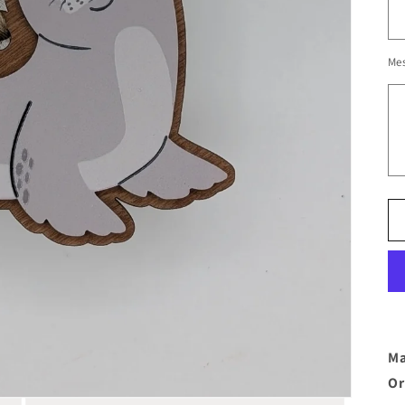
Me
Ma
Or