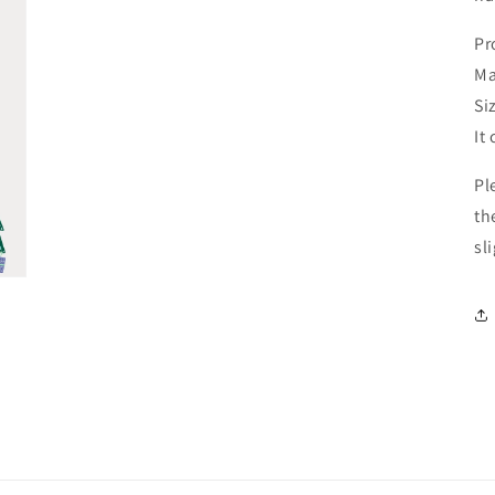
Pr
Ma
Si
It
Pl
th
sl