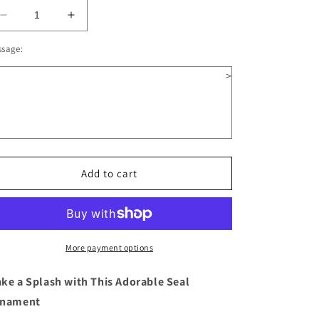
Decrease
Increase
quantity
quantity
ssage:
for
for
Seal
Seal
>
Wooden
Wooden
Christmas
Christmas
Ornament
Ornament
Add to cart
More payment options
ke a Splash with This Adorable Seal
nament