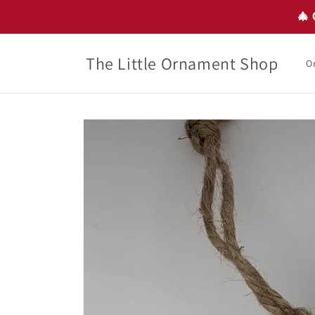
Skip to
🎄 
content
The Little Ornament Shop
O
Skip to
product
information