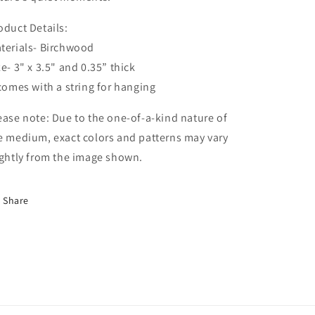
oduct Details:
terials- Birchwood
ze- 3" x 3.5" and 0.35” thick
 comes with a string for hanging
ease note: Due to the one-of-a-kind nature of
e medium, exact colors and patterns may vary
ightly from the image shown.
Share