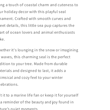
ing a touch of coastal charm and cuteness to
ur holiday decor with this playful seal
nament. Crafted with smooth curves and
eet details, this little sea pup captures the
art of ocean lovers and animal enthusiasts
ike.
ether it's lounging in the snow or imagining
y waves, this charming seal is the perfect
dition to your tree. Made from durable
terials and designed to last, it adds a
imsical and cozy feel to your winter
lebrations.
ft it to a marine life fan or keep it for yourself
 a reminder of the beauty and joy found in
ture’s quiet moments.