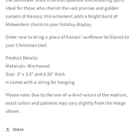
Ideal for those who cherish the vast prairies and golden
sunsets of Kansas, this ornament adds a bright burst of
Midwestern charm to your holiday display.
Order now to bring a piece of Kansas’ sunflower brilliance to
your Christmas tree!
Product Details:
Materials- Birchwood
Size- 3" x 3.5" and 0.35” thick
It comes with a string for hanging
Please note: Due to the one-of-a-kind nature of the medium,
exact colors and patterns may vary slightly from the image
shown.
Share