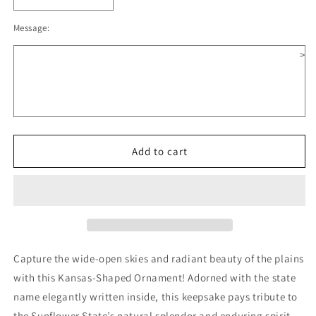
Decrease
Increase
quantity
quantity
Message:
for
for
Kansas
Kansas
>
Wooden
Wooden
Christmas
Christmas
Ornament
Ornament
Add to cart
Capture the wide-open skies and radiant beauty of the plains
with this Kansas-Shaped Ornament! Adorned with the state
name elegantly written inside, this keepsake pays tribute to
the Sunflower State’s natural splendor and enduring spirit.