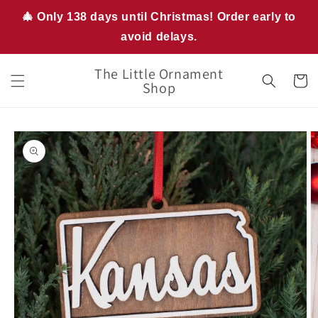
Skip to
🎄 Only 138 days until Christmas! Order early to
content
avoid delays.
The Little Ornament
Cart
Shop
Skip to
product
information