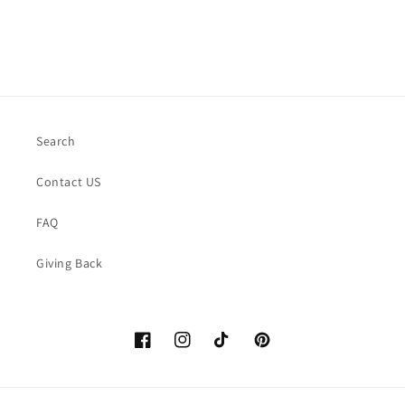
Search
Contact US
FAQ
Giving Back
Facebook
https://www.instagram.com/thelittle
TikTok
Pinterest