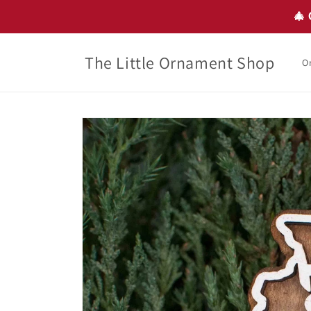
Skip to
🎄 
content
The Little Ornament Shop
O
Skip to
product
information