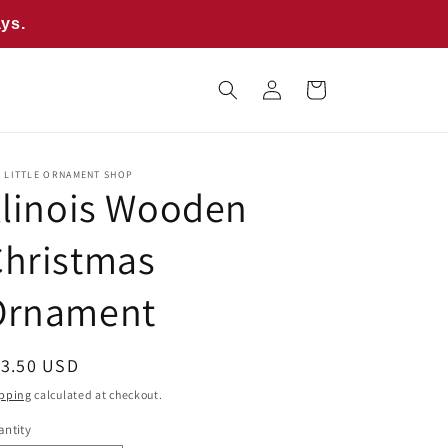
ays.
Log
Cart
in
E LITTLE ORNAMENT SHOP
llinois Wooden
Christmas
Ornament
egular
13.50 USD
ice
pping
calculated at checkout.
ntity