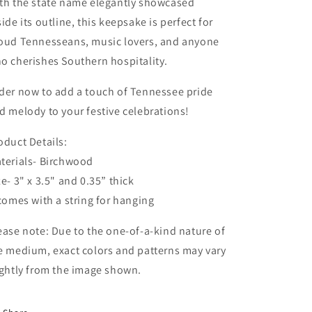
th the state name elegantly showcased
side its outline, this keepsake is perfect for
oud Tennesseans, music lovers, and anyone
o cherishes Southern hospitality.
der now to add a touch of Tennessee pride
d melody to your festive celebrations!
oduct Details:
terials- Birchwood
ze- 3" x 3.5" and 0.35” thick
 comes with a string for hanging
ease note: Due to the one-of-a-kind nature of
e medium, exact colors and patterns may vary
ightly from the image shown.