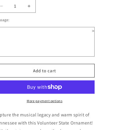
Decrease
Increase
quantity
quantity
ssage:
for
for
Illinois
Illinois
>
Wooden
Wooden
Christmas
Christmas
Ornament
Ornament
Add to cart
More payment options
pture the musical legacy and warm spirit of
nnessee with this Volunteer State Ornament!