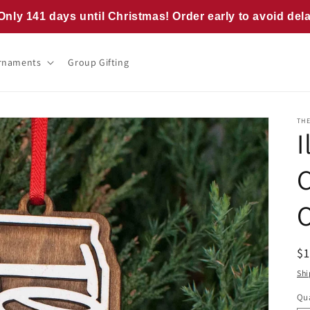
Only 141 days until Christmas! Order early to avoid del
rnaments
Group Gifting
TH
I
R
$
pr
Shi
Qua