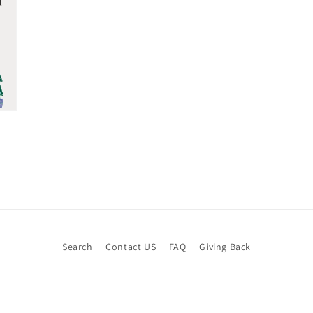
Search
Contact US
FAQ
Giving Back