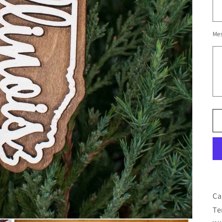
Me
Ca
Te