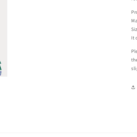
Pr
Ma
Si
It
Pl
th
sl