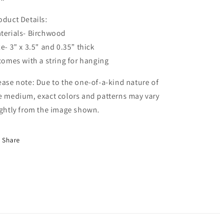
oduct Details:
terials- Birchwood
ze- 3" x 3.5" and 0.35” thick
 comes with a string for hanging
ease note: Due to the one-of-a-kind nature of
e medium, exact colors and patterns may vary
ightly from the image shown.
Share