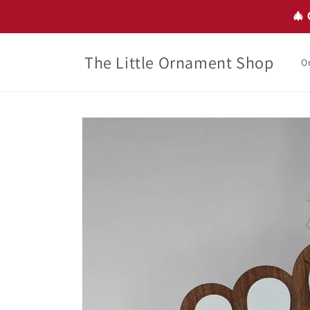
Skip to
🎄 
content
The Little Ornament Shop
O
Skip to
product
information