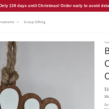
Only 139 days until Christmas! Order early to avoid del
rnaments
Group Gifting
TH
R
$
pr
Shi
Qua