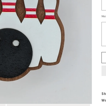
Me
St
Wo