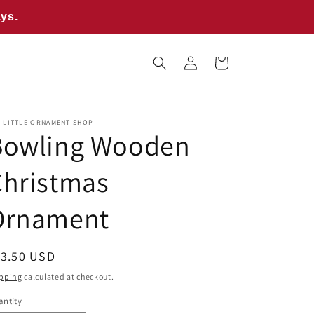
ays.
Log
Cart
in
E LITTLE ORNAMENT SHOP
Bowling Wooden
Christmas
Ornament
egular
13.50 USD
ice
pping
calculated at checkout.
ntity