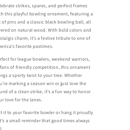
lebrate strikes, spares, and perfect frames
th this playful bowling ornament, featuring a
t of pins and a classic black bowling ball, all
yered on natural wood. With bold colors and
stalgic charm, it’s a festive tribute to one of
erica’s favorite pastimes.
rfect for league bowlers, weekend warriors,
 fans of friendly competition, this ornament
ings a sporty twist to your tree. Whether
u’re marking a season win or just love the
und of a clean strike, it’s a fun way to honor
ur love for the lanes.
ft it to your favorite bowler or hang it proudly
t’s a small reminder that good times always
l.