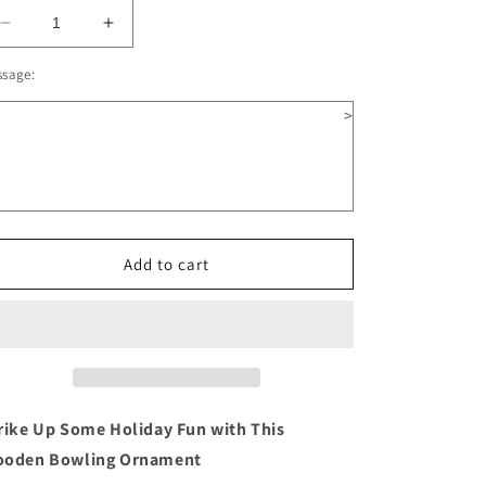
Decrease
Increase
quantity
quantity
ssage:
for
for
Bowling
Bowling
>
Wooden
Wooden
Christmas
Christmas
Ornament
Ornament
Add to cart
rike Up Some Holiday Fun with This
oden Bowling Ornament