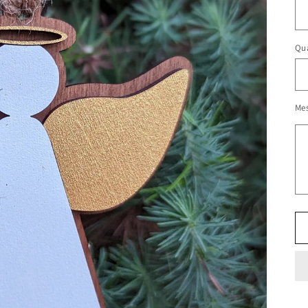
Qua
Me