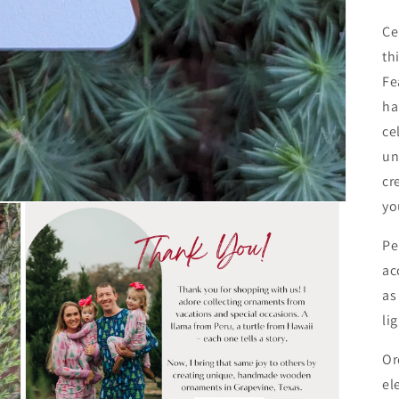
Ce
th
Fe
ha
ce
un
cr
yo
Pe
ac
as
li
Or
el