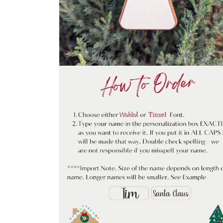
Open
media
2
in
modal