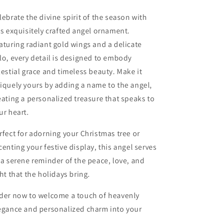
lebrate the divine spirit of the season with
is exquisitely crafted angel ornament.
aturing radiant gold wings and a delicate
lo, every detail is designed to embody
lestial grace and timeless beauty. Make it
iquely yours by adding a name to the angel,
eating a personalized treasure that speaks to
ur heart.
rfect for adorning your Christmas tree or
centing your festive display, this angel serves
 a serene reminder of the peace, love, and
ght that the holidays bring.
der now to welcome a touch of heavenly
egance and personalized charm into your