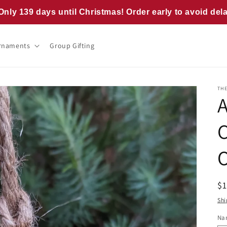
Only 139 days until Christmas! Order early to avoid del
rnaments
Group Gifting
TH
R
$
pr
Shi
Na