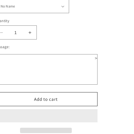
ntity
Decrease
Increase
quantity
quantity
ssage:
for
for
Angel
Angel
>
Wooden
Wooden
Christmas
Christmas
Ornament
Ornament
Add to cart