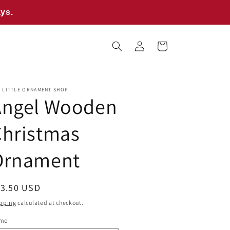
ays.
Log
Cart
in
E LITTLE ORNAMENT SHOP
Angel Wooden
Christmas
Ornament
egular
13.50 USD
ice
pping
calculated at checkout.
me