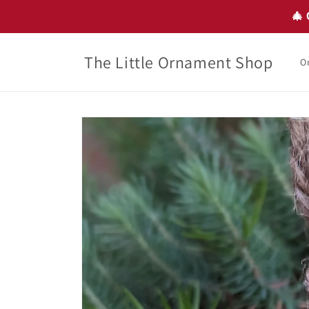
Skip to
🎄 
content
The Little Ornament Shop
O
Skip to
product
information