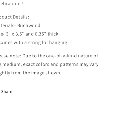
lebrations!
oduct Details:
terials- Birchwood
ze- 3" x 3.5" and 0.35” thick
 comes with a string for hanging
ease note: Due to the one-of-a-kind nature of
e medium, exact colors and patterns may vary
ightly from the image shown.
Share