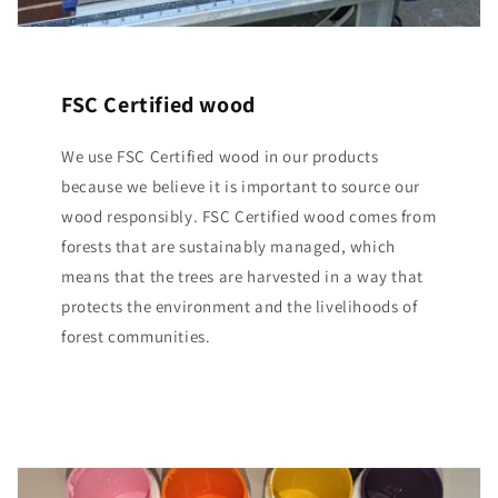
FSC Certified wood
We use FSC Certified wood in our products
because we believe it is important to source our
wood responsibly. FSC Certified wood comes from
forests that are sustainably managed, which
means that the trees are harvested in a way that
protects the environment and the livelihoods of
forest communities.