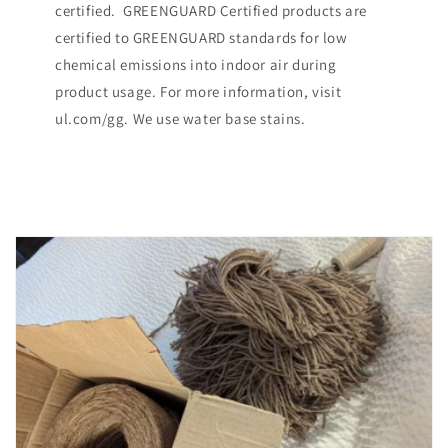
certified. GREENGUARD Certified products are
certified to GREENGUARD standards for low
chemical emissions into indoor air during
product usage. For more information, visit
ul.com/gg. We use water base stains.