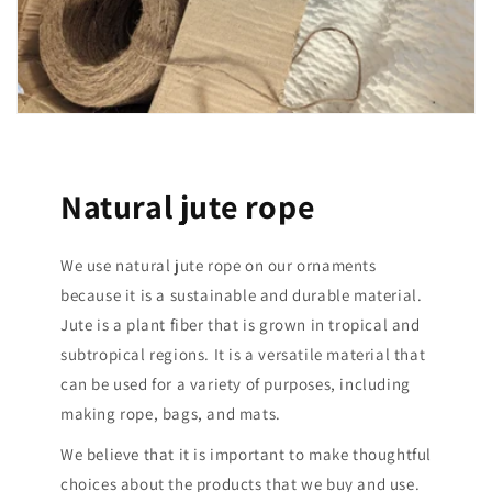
Natural jute rope
We use natural jute rope on our ornaments
because it is a sustainable and durable material.
Jute is a plant fiber that is grown in tropical and
subtropical regions. It is a versatile material that
can be used for a variety of purposes, including
making rope, bags, and mats.
We believe that it is important to make thoughtful
choices about the products that we buy and use.