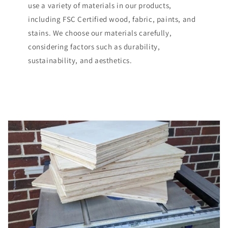
use a variety of materials in our products,
including FSC Certified wood, fabric, paints, and
stains. We choose our materials carefully,
considering factors such as durability,
sustainability, and aesthetics.