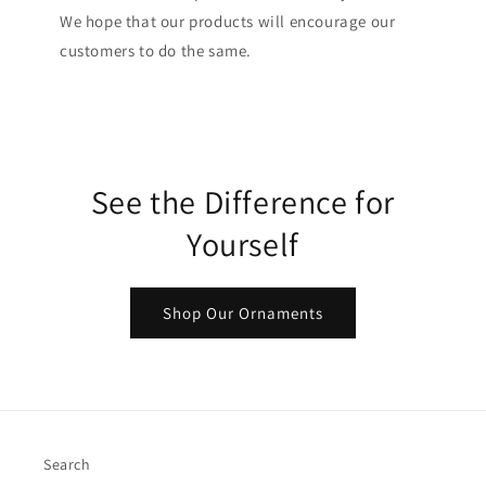
We hope that our products will encourage our
customers to do the same.
See the Difference for
Yourself
Shop Our Ornaments
Search