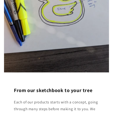
From our sketchbook to your tree
Each of our products starts with a concept, going
through many steps before making it to you. We