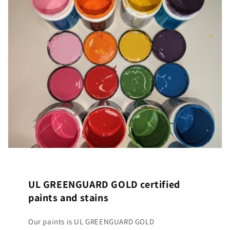
UL GREENGUARD GOLD certified
paints and stains
Our paints is UL GREENGUARD GOLD