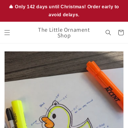
Skip to
🎄 Only 142 days until Christmas! Order early to
content
avoid delays.
The Little Ornament
Cart
Shop