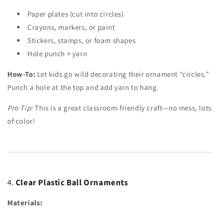
Paper plates (cut into circles)
Crayons, markers, or paint
Stickers, stamps, or foam shapes
Hole punch + yarn
How-To:
Let kids go wild decorating their ornament “circles.”
Punch a hole at the top and add yarn to hang.
Pro Tip:
This is a great classroom-friendly craft—no mess, lots
of color!
4.
Clear Plastic Ball Ornaments
Materials: