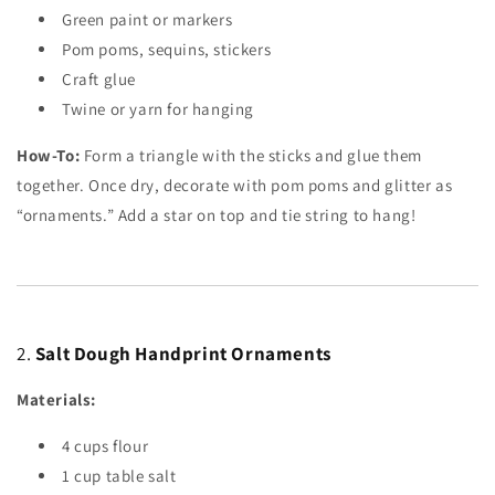
Green paint or markers
Pom poms, sequins, stickers
Craft glue
Twine or yarn for hanging
How-To:
Form a triangle with the sticks and glue them
together. Once dry, decorate with pom poms and glitter as
“ornaments.” Add a star on top and tie string to hang!
2.
Salt Dough Handprint Ornaments
Materials:
4
cups
flour
1
cup
table salt