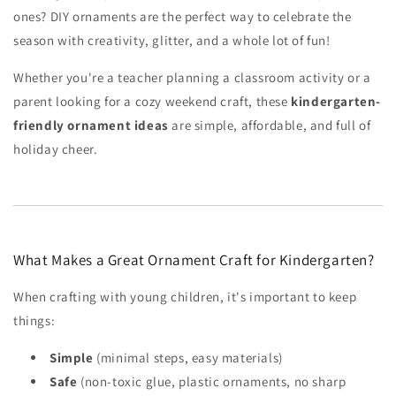
ones? DIY ornaments are the perfect way to celebrate the
season with creativity, glitter, and a whole lot of fun!
Whether you're a teacher planning a classroom activity or a
parent looking for a cozy weekend craft, these
kindergarten-
friendly ornament ideas
are simple, affordable, and full of
holiday cheer.
What Makes a Great Ornament Craft for Kindergarten?
When crafting with young children, it's important to keep
things:
Simple
(minimal steps, easy materials)
Safe
(non-toxic glue, plastic ornaments, no sharp