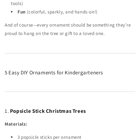
tools)
Fun
(colorful, sparkly, and hands-on!)
And of course—every ornament should be something they’re
proud to hang on the tree or gift to a loved one.
5 Easy DIY Ornaments for Kindergarteners
1.
Popsicle Stick Christmas Trees
Materials:
3 popsicle sticks per ornament