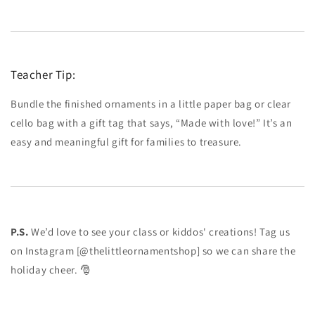
Teacher Tip:
Bundle the finished ornaments in a little paper bag or clear
cello bag with a gift tag that says, “Made with love!” It’s an
easy and meaningful gift for families to treasure.
P.S.
We’d love to see your class or kiddos' creations! Tag us
on Instagram [@thelittleornamentshop] so we can share the
holiday cheer. 🎅