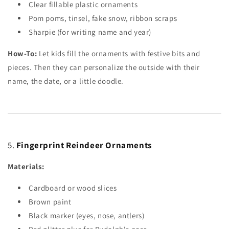
Clear fillable plastic ornaments
Pom poms, tinsel, fake snow, ribbon scraps
Sharpie (for writing name and year)
How-To:
Let kids fill the ornaments with festive bits and
pieces. Then they can personalize the outside with their
name, the date, or a little doodle.
5.
Fingerprint Reindeer Ornaments
Materials:
Cardboard or wood slices
Brown paint
Black marker (eyes, nose, antlers)