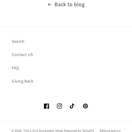
Back to blog
Search
Contact US
FAQ
Giving Back
Facebook
https://www.instagram.com/thelittle
TikTok
Pinterest
© 2026,
The Little Ornament Shop
Powered by Shopify
Refund policy