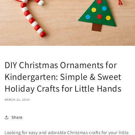
DIY Christmas Ornaments for
Kindergarten: Simple & Sweet
Holiday Crafts for Little Hands
MARCH 21, 2025
Share
Looking for easy and adorable Christmas crafts for your little