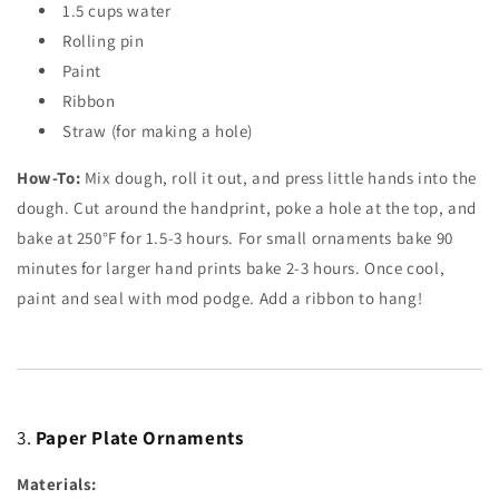
1.5
cups
water
Rolling pin
Paint
Ribbon
Straw (for making a hole)
How-To:
Mix dough, roll it out, and press little hands into the
dough. Cut around the handprint, poke a hole at the top, and
bake at 250°F for 1.5-3 hours. For small ornaments bake 90
minutes for larger hand prints bake 2-3 hours. Once cool,
paint and seal with mod podge. Add a ribbon to hang!
3.
Paper Plate Ornaments
Materials: