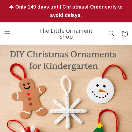
Skip to
🎄 Only 140 days until Christmas! Order early to
content
avoid delays.
The Little Ornament
Cart
Shop