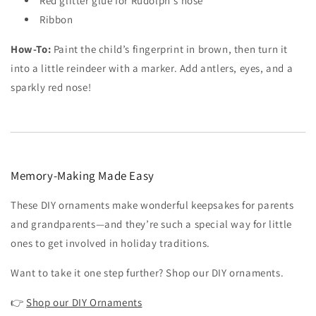
Red glitter glue for Rudolph's nose
Ribbon
How-To:
Paint the child’s fingerprint in brown, then turn it
into a little reindeer with a marker. Add antlers, eyes, and a
sparkly red nose!
Memory-Making Made Easy
These DIY ornaments make wonderful keepsakes for parents
and grandparents—and they’re such a special way for little
ones to get involved in holiday traditions.
Want to take it one step further? Shop our DIY ornaments.
👉
Shop our DIY Ornaments