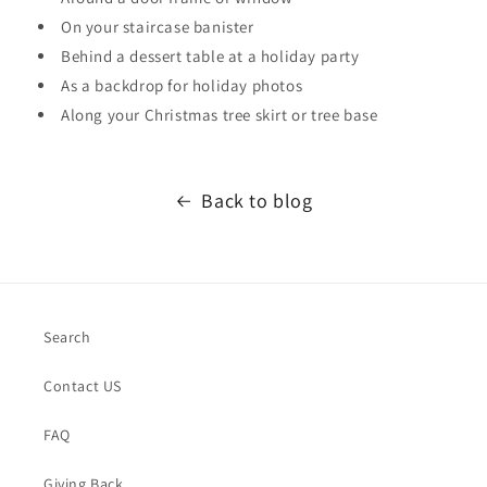
On your staircase banister
Behind a dessert table at a holiday party
As a backdrop for holiday photos
Along your Christmas tree skirt or tree base
Back to blog
Search
Contact US
FAQ
Giving Back