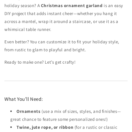
holiday season? A
Christmas ornament garland
is an easy
DIY project that adds instant cheer—whether you hang it
across a mantel, wrap it around a staircase, or use it as a
whimsical table runner.
Even better? You can customize it to fit your holiday style,
from rustic to glam to playful and bright.
Ready to make one? Let’s get crafty!
What You’ll Need:
Ornaments
(use a mix of sizes, styles, and finishes—
great chance to feature some personalized ones!)
Twine, jute rope, or ribbon
(for a rustic or classic