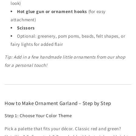
look)
Hot glue gun or ornament hooks
(for easy
attachment)
Scissors
Optional: greenery, pom poms, beads, felt shapes, or
fairy lights for added flair
Tip: Add in a few handmade little ornaments from our shop
for a personal touch!
How to Make Ornament Garland – Step by Step
Step 1: Choose Your Color Theme
Pick a palette that fits your décor. Classic red and green?