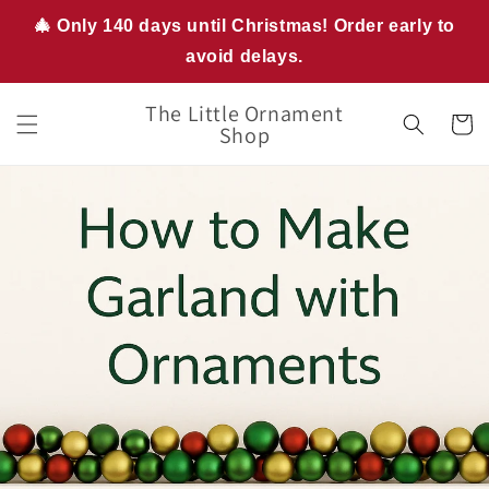
Skip to
🎄 Only 140 days until Christmas! Order early to
content
avoid delays.
The Little Ornament
Cart
Shop