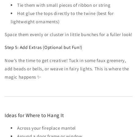
Tie them with small pieces of ribbon or string
Hot glue the tops directly to the twine (best for
lightweight ornaments)
Space them evenly or cluster in little bunches for a fuller look!
Step 5: Add Extras (Optional but Fun!)
Now’s the time to get creative! Tuck in some faux greenery,
add beads or bells, or weave in fairy lights. This is where the
magic happens ✨
Ideas for Where to Hang It
Across your fireplace mantel
Around a door frame or window