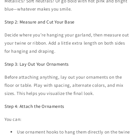
Metallics? Soft neutrals? Or go bold with hot pink and bright
blue—whatever makes you smile.
Step 2: Measure and Cut Your Base
Decide where you’re hanging your garland, then measure out
your twine or ribbon. Add a little extra length on both sides
for hanging and draping.
Step 3: Lay Out Your Ornaments
Before attaching anything, lay out your ornaments on the
floor or table. Play with spacing, alternate colors, and mix
sizes. This helps you visualize the final look.
Step 4: Attach the Ornaments
You can:
Use ornament hooks to hang them directly on the twine