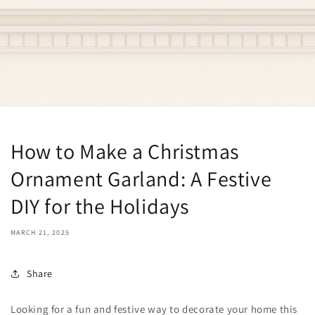
How to Make a Christmas
Ornament Garland: A Festive
DIY for the Holidays
MARCH 21, 2025
Share
Looking for a fun and festive way to decorate your home this